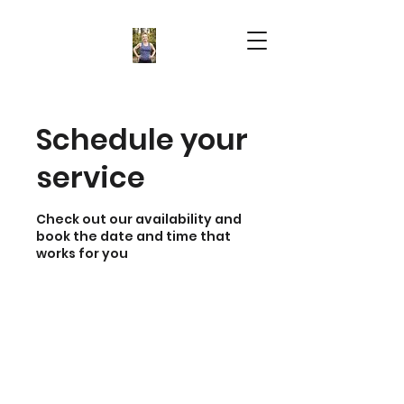
Schedule your
service
Check out our availability and
book the date and time that
works for you