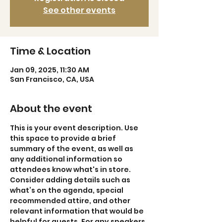
See other events
Time & Location
Jan 09, 2025, 11:30 AM
San Francisco, CA, USA
About the event
This is your event description. Use 
this space to provide a brief 
summary of the event, as well as 
any additional information so 
attendees know what's in store.
Consider adding details such as 
what’s on the agenda, special 
recommended attire, and other 
relevant information that would be 
helpful for guests. For any speakers 