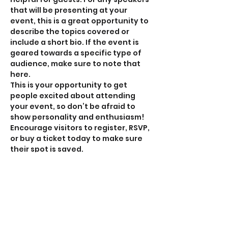
that will be presenting at your 
event, this is a great opportunity to 
describe the topics covered or 
include a short bio. If the event is 
geared towards a specific type of 
audience, make sure to note that 
here.
This is your opportunity to get 
people excited about attending 
your event, so don’t be afraid to 
show personality and enthusiasm! 
Encourage visitors to register, RSVP, 
or buy a ticket today to make sure 
their spot is saved.
Share this event