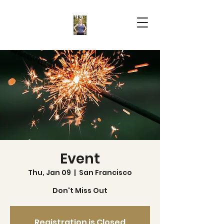
Event
Thu, Jan 09
  |  
San Francisco
Don't Miss Out
Registration is Closed